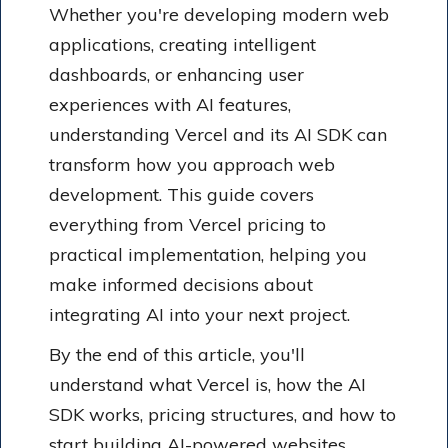
Whether you're developing modern web
applications, creating intelligent
dashboards, or enhancing user
experiences with AI features,
understanding Vercel and its AI SDK can
transform how you approach web
development. This guide covers
everything from Vercel pricing to
practical implementation, helping you
make informed decisions about
integrating AI into your next project.
By the end of this article, you'll
understand what Vercel is, how the AI
SDK works, pricing structures, and how to
start building AI-powered websites