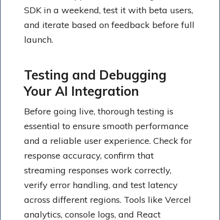
SDK in a weekend, test it with beta users,
and iterate based on feedback before full
launch.
Testing and Debugging
Your AI Integration
Before going live, thorough testing is
essential to ensure smooth performance
and a reliable user experience. Check for
response accuracy, confirm that
streaming responses work correctly,
verify error handling, and test latency
across different regions. Tools like Vercel
analytics, console logs, and React