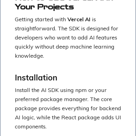
Your Projects
Getting started with
Vercel AI
is
straightforward. The SDK is designed for
developers who want to add AI features
quickly without deep machine learning
knowledge.
Installation
Install the AI SDK using npm or your
preferred package manager. The core
package provides everything for backend
AI logic, while the React package adds UI
components.