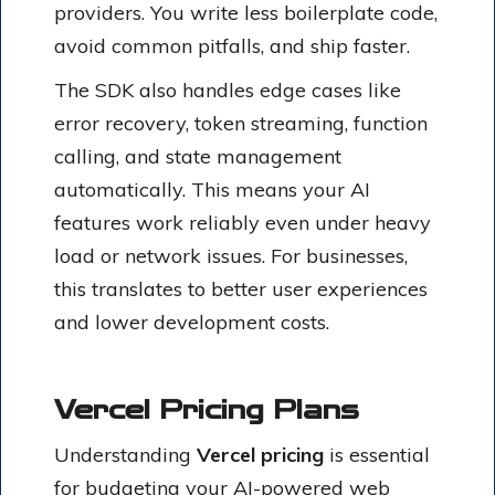
providers. You write less boilerplate code,
avoid common pitfalls, and ship faster.
The SDK also handles edge cases like
error recovery, token streaming, function
calling, and state management
automatically. This means your AI
features work reliably even under heavy
load or network issues. For businesses,
this translates to better user experiences
and lower development costs.
Vercel Pricing Plans
Understanding
Vercel pricing
is essential
for budgeting your AI-powered web