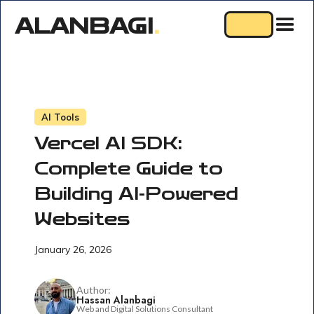
ALANBAGI
.
AI Tools
Vercel AI SDK:
Complete Guide to
Building AI-Powered
Websites
January 26, 2026
Author:
Hassan Alanbagi
Web and Digital Solutions Consultant