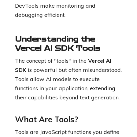
DevTools make monitoring and
debugging efficient.
Understanding the
Vercel AI SDK Tools
The concept of "tools" in the
Vercel AI
SDK
is powerful but often misunderstood.
Tools allow AI models to execute
functions in your application, extending
their capabilities beyond text generation.
What Are Tools?
Tools are JavaScript functions you define