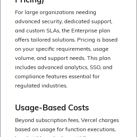
For large organizations needing
advanced security, dedicated support,
and custom SLAs, the Enterprise plan
offers tailored solutions. Pricing is based
on your specific requirements, usage
volume, and support needs. This plan
includes advanced analytics, SSO, and
compliance features essential for
regulated industries.
Usage-Based Costs
Beyond subscription fees, Vercel charges
based on usage for function executions,