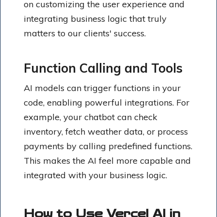
on customizing the user experience and
integrating business logic that truly
matters to our clients' success.
Function Calling and Tools
AI models can trigger functions in your
code, enabling powerful integrations. For
example, your chatbot can check
inventory, fetch weather data, or process
payments by calling predefined functions.
This makes the AI feel more capable and
integrated with your business logic.
How to Use Vercel AI in