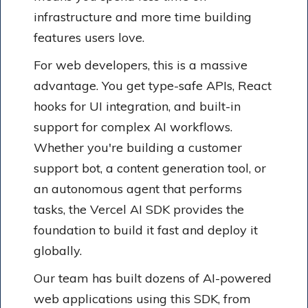
infrastructure and more time building
features users love.
For web developers, this is a massive
advantage. You get type-safe APIs, React
hooks for UI integration, and built-in
support for complex AI workflows.
Whether you're building a customer
support bot, a content generation tool, or
an autonomous agent that performs
tasks, the Vercel AI SDK provides the
foundation to build it fast and deploy it
globally.
Our team has built dozens of AI-powered
web applications using this SDK, from