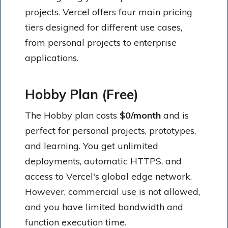
projects. Vercel offers four main pricing
tiers designed for different use cases,
from personal projects to enterprise
applications.
Hobby Plan (Free)
The Hobby plan costs
$0/month
and is
perfect for personal projects, prototypes,
and learning. You get unlimited
deployments, automatic HTTPS, and
access to Vercel's global edge network.
However, commercial use is not allowed,
and you have limited bandwidth and
function execution time.