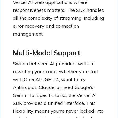
Vercel AI web applications where
responsiveness matters. The SDK handles
all the complexity of streaming, including
error recovery and connection
management.
Multi-Model Support
Switch between AI providers without
rewriting your code. Whether you start
with OpenAI's GPT-4, want to try
Anthropic's Claude, or need Google's
Gemini for specific tasks, the Vercel AI
SDK provides a unified interface. This
flexibility means you're never locked into