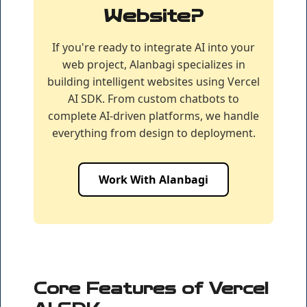
Website?
If you're ready to integrate AI into your
web project, Alanbagi specializes in
building intelligent websites using Vercel
AI SDK. From custom chatbots to
complete AI-driven platforms, we handle
everything from design to deployment.
Work With Alanbagi
Core Features of Vercel