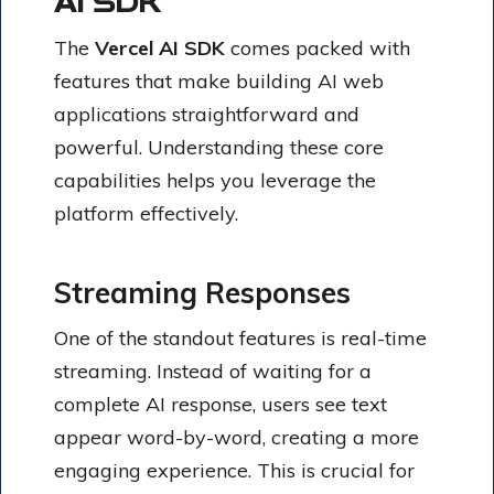
AI SDK
The
Vercel AI SDK
comes packed with
features that make building AI web
applications straightforward and
powerful. Understanding these core
capabilities helps you leverage the
platform effectively.
Streaming Responses
One of the standout features is real-time
streaming. Instead of waiting for a
complete AI response, users see text
appear word-by-word, creating a more
engaging experience. This is crucial for