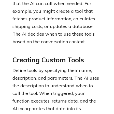
that the AI can call when needed. For
example, you might create a tool that
fetches product information, calculates
shipping costs, or updates a database.
The AI decides when to use these tools
based on the conversation context.
Creating Custom Tools
Define tools by specifying their name,
description, and parameters. The AI uses
the description to understand when to
call the tool. When triggered, your
function executes, returns data, and the
AI incorporates that data into its