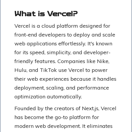
What is Vercel?
Vercel is a cloud platform designed for
front-end developers to deploy and scale
web applications effortlessly. It's known
for its speed, simplicity, and developer-
friendly features. Companies like Nike,
Hulu, and TikTok use Vercel to power
their web experiences because it handles
deployment, scaling, and performance
optimization automatically.
Founded by the creators of Next.js, Vercel
has become the go-to platform for
modern web development. It eliminates