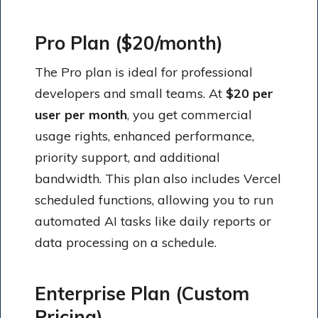
Pro Plan ($20/month)
The Pro plan is ideal for professional
developers and small teams. At
$20 per
user per month
, you get commercial
usage rights, enhanced performance,
priority support, and additional
bandwidth. This plan also includes Vercel
scheduled functions, allowing you to run
automated AI tasks like daily reports or
data processing on a schedule.
Enterprise Plan (Custom
Pricing)