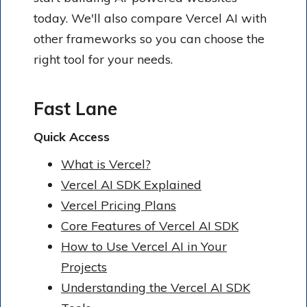
today. We'll also compare Vercel AI with
other frameworks so you can choose the
right tool for your needs.
Fast Lane
Quick Access
What is Vercel?
Vercel AI SDK Explained
Vercel Pricing Plans
Core Features of Vercel AI SDK
How to Use Vercel AI in Your
Projects
Understanding the Vercel AI SDK