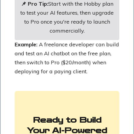
📌 Pro Tip:
Start with the Hobby plan
to test your AI features, then upgrade
to Pro once you're ready to launch
commercially.
Example:
A freelance developer can build
and test an AI chatbot on the free plan,
then switch to Pro ($20/month) when
deploying for a paying client.
Ready to Build
Your AI-Powered