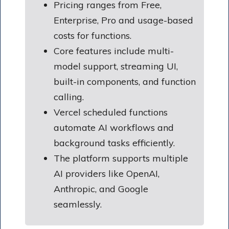
Pricing ranges from Free,
Enterprise, Pro and usage-based
costs for functions.
Core features include multi-
model support, streaming UI,
built-in components, and function
calling.
Vercel scheduled functions
automate AI workflows and
background tasks efficiently.
The platform supports multiple
AI providers like OpenAI,
Anthropic, and Google
seamlessly.