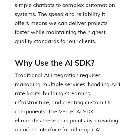
simple chatbots to complex automation
systems. The speed and reliability it
offers means we can deliver projects
faster while maintaining the highest
quality standards for our clients.
Why Use the AI SDK?
Traditional AI integration requires
managing multiple services, handling API
rate limits, building streaming
infrastructure, and creating custom UI
components. The Vercel AI SDK
eliminates these pain points by providing
a unified interface for all major AI