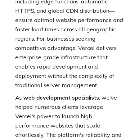
including edge functions, automatic
HTTPS, and global CDN distribution—
ensure optimal website performance and
faster load times across all geographic
regions. For businesses seeking
competitive advantage, Vercel delivers
enterprise-grade infrastructure that
enables rapid development and
deployment without the complexity of
traditional server management.
As
web development specialists
, we've
helped numerous clients leverage
Vercel's power to launch high-
performance websites that scale
effortlessly. The platform's reliability and