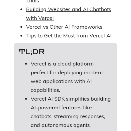
Tools
Building Websites and AI Chatbots
with Vercel
Vercel vs Other AI Frameworks
Tips to Get the Most from Vercel AI
TL;DR
Vercel is a cloud platform
perfect for deploying modern
web applications with AI
capabilities.
Vercel AI SDK simplifies building
AI-powered features like
chatbots, streaming responses,
and autonomous agents.