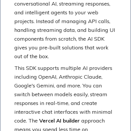
conversational AI, streaming responses,
and intelligent agents to your web
projects. Instead of managing API calls,
handling streaming data, and building UI
components from scratch, the AI SDK
gives you pre-built solutions that work
out of the box.
This SDK supports multiple AI providers
including OpenAI, Anthropic Claude,
Google's Gemini, and more. You can
switch between models easily, stream
responses in real-time, and create
interactive chat interfaces with minimal
code. The
Vercel AI builder
approach
means you spend less time on