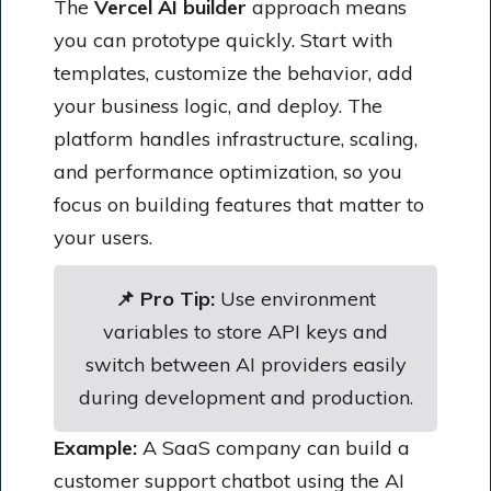
The
Vercel AI builder
approach means
you can prototype quickly. Start with
templates, customize the behavior, add
your business logic, and deploy. The
platform handles infrastructure, scaling,
and performance optimization, so you
focus on building features that matter to
your users.
📌 Pro Tip:
Use environment
variables to store API keys and
switch between AI providers easily
during development and production.
Example:
A SaaS company can build a
customer support chatbot using the AI