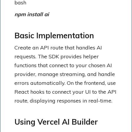
bash
npm install ai
Basic Implementation
Create an API route that handles AI
requests. The SDK provides helper
functions that connect to your chosen AI
provider, manage streaming, and handle
errors automatically. On the frontend, use
React hooks to connect your UI to the API
route, displaying responses in real-time.
Using Vercel AI Builder