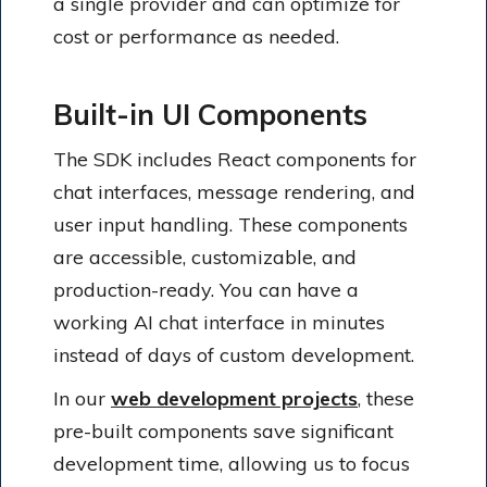
a single provider and can optimize for
cost or performance as needed.
Built-in UI Components
The SDK includes React components for
chat interfaces, message rendering, and
user input handling. These components
are accessible, customizable, and
production-ready. You can have a
working AI chat interface in minutes
instead of days of custom development.
In our
web development projects
, these
pre-built components save significant
development time, allowing us to focus