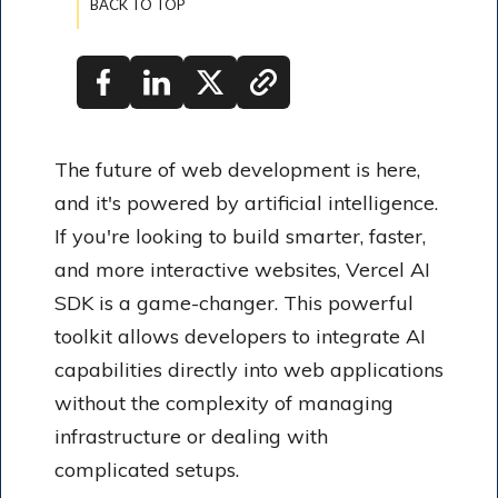
BACK TO TOP
The future of web development is here,
and it's powered by artificial intelligence.
If you're looking to build smarter, faster,
and more interactive websites, Vercel AI
SDK is a game-changer. This powerful
toolkit allows developers to integrate AI
capabilities directly into web applications
without the complexity of managing
infrastructure or dealing with
complicated setups.