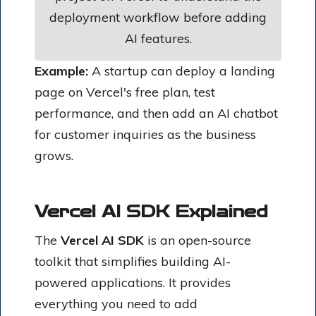
deployment workflow before adding
AI features.
Example:
A startup can deploy a landing
page on Vercel's free plan, test
performance, and then add an AI chatbot
for customer inquiries as the business
grows.
Vercel AI SDK Explained
The
Vercel AI SDK
is an open-source
toolkit that simplifies building AI-
powered applications. It provides
everything you need to add