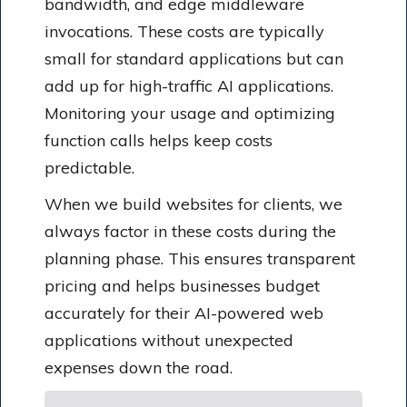
bandwidth, and edge middleware
invocations. These costs are typically
small for standard applications but can
add up for high-traffic AI applications.
Monitoring your usage and optimizing
function calls helps keep costs
predictable.
When we build websites for clients, we
always factor in these costs during the
planning phase. This ensures transparent
pricing and helps businesses budget
accurately for their AI-powered web
applications without unexpected
expenses down the road.