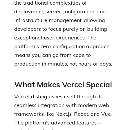
the traditional complexities of
deployment, server configuration, and
infrastructure management, allowing
developers to focus purely on building
exceptional user experiences. The
platform's zero-configuration approach
means you can go from code to
production in minutes, not hours or days.
What Makes Vercel Special
Vercel distinguishes itself through its
seamless integration with modern web
frameworks like Next.js, React, and Vue.
The platform's advanced features—