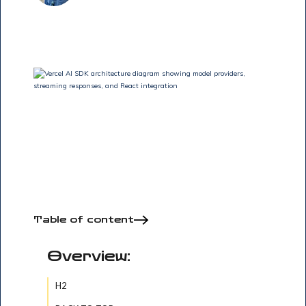
Table of content
Overview:
H2