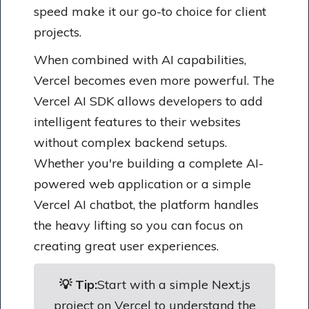
speed make it our go-to choice for client
projects.
When combined with AI capabilities,
Vercel becomes even more powerful. The
Vercel AI SDK allows developers to add
intelligent features to their websites
without complex backend setups.
Whether you're building a complete AI-
powered web application or a simple
Vercel AI chatbot, the platform handles
the heavy lifting so you can focus on
creating great user experiences.
💡 Tip:
Start with a simple Next.js
project on Vercel to understand the