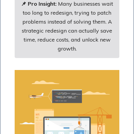
📌 Pro Insight:
Many businesses wait
too long to redesign, trying to patch
problems instead of solving them. A
strategic redesign can actually save
time, reduce costs, and unlock new
growth.