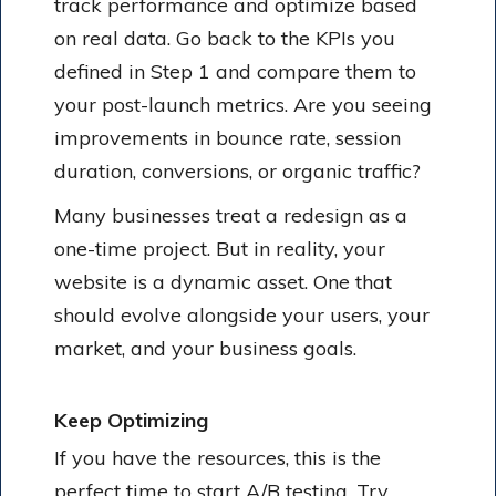
track performance and optimize based
on real data. Go back to the KPIs you
defined in Step 1 and compare them to
your post-launch metrics. Are you seeing
improvements in bounce rate, session
duration, conversions, or organic traffic?
Many businesses treat a redesign as a
one-time project. But in reality, your
website is a dynamic asset. One that
should evolve alongside your users, your
market, and your business goals.
Keep Optimizing
If you have the resources, this is the
perfect time to start A/B testing. Try