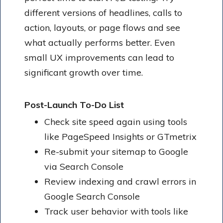
different versions of headlines, calls to
action, layouts, or page flows and see
what actually performs better. Even
small UX improvements can lead to
significant growth over time.
Post-Launch To-Do List
Check site speed again using tools
like PageSpeed Insights or GTmetrix
Re-submit your sitemap to Google
via Search Console
Review indexing and crawl errors in
Google Search Console
Track user behavior with tools like