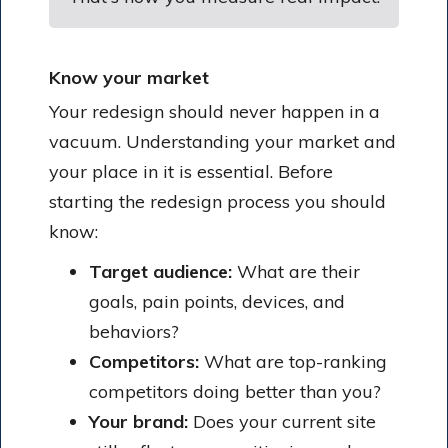
Know your market
Your redesign should never happen in a
vacuum. Understanding your market and
your place in it is essential. Before
starting the redesign process you should
know:
Target audience:
What are their
goals, pain points, devices, and
behaviors?
Competitors:
What are top-ranking
competitors doing better than you?
Your brand:
Does your current site