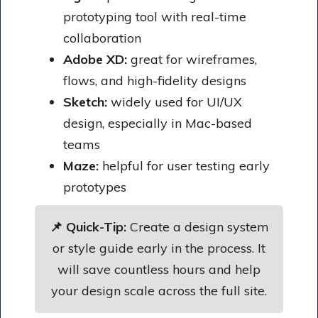
prototyping tool with real-time
collaboration
Adobe XD:
great for wireframes,
flows, and high-fidelity designs
Sketch:
widely used for UI/UX
design, especially in Mac-based
teams
Maze:
helpful for user testing early
prototypes
📌 Quick-Tip:
Create a design system
or style guide early in the process. It
will save countless hours and help
your design scale across the full site.