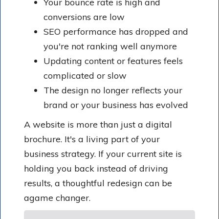
Your bounce rate is high and
conversions are low
SEO performance has dropped and
you're not ranking well anymore
Updating content or features feels
complicated or slow
The design no longer reflects your
brand or your business has evolved
A website is more than just a digital
brochure. It's a living part of your
business strategy. If your current site is
holding you back instead of driving
results, a thoughtful redesign can be
agame changer.