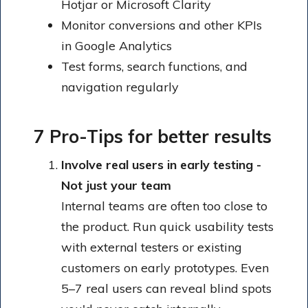
Hotjar or Microsoft Clarity
Monitor conversions and other KPIs
in Google Analytics
Test forms, search functions, and
navigation regularly
7 Pro-Tips for better results
Involve real users in early testing -
Not just your team
Internal teams are often too close to
the product. Run quick usability tests
with external testers or existing
customers on early prototypes. Even
5–7 real users can reveal blind spots