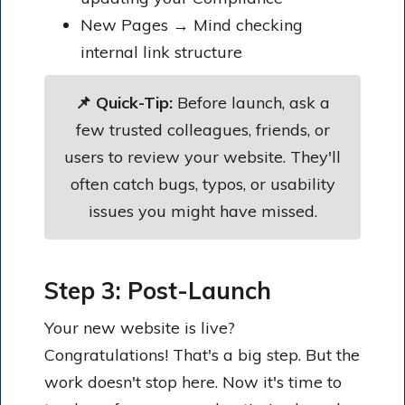
New Pages → Mind checking
internal link structure
📌 Quick-Tip:
Before launch, ask a
few trusted colleagues, friends, or
users to review your website. They'll
often catch bugs, typos, or usability
issues you might have missed.
Step 3: Post-Launch
Your new website is live?
Congratulations! That's a big step. But the
work doesn't stop here. Now it's time to