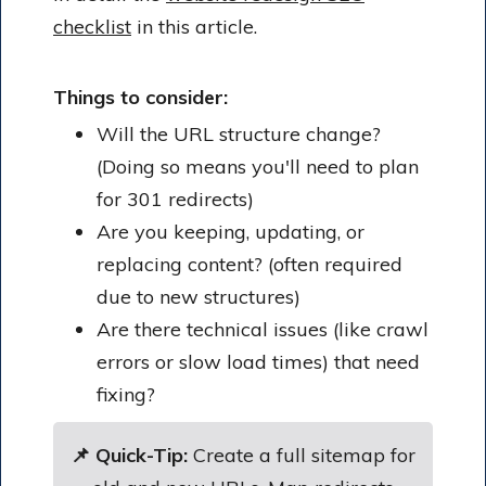
checklist
in this article.
Things to consider:
Will the URL structure change?
(Doing so means you'll need to plan
for 301 redirects)
Are you keeping, updating, or
replacing content? (often required
due to new structures)
Are there technical issues (like crawl
errors or slow load times) that need
fixing?
📌 Quick-Tip:
Create a full sitemap for