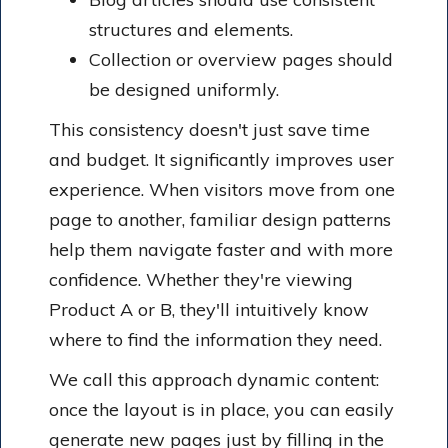
structures and elements.
Collection or overview pages should
be designed uniformly.
This consistency doesn't just save time
and budget. It significantly improves user
experience. When visitors move from one
page to another, familiar design patterns
help them navigate faster and with more
confidence. Whether they're viewing
Product A or B, they'll intuitively know
where to find the information they need.
We call this approach dynamic content:
once the layout is in place, you can easily
generate new pages just by filling in the