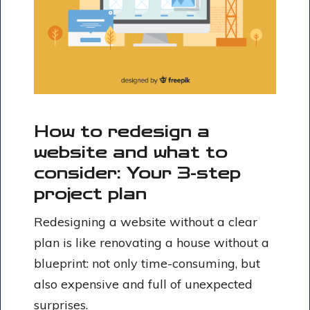
How to redesign a
website and what to
consider: Your 3-step
project plan
Redesigning a website without a clear
plan is like renovating a house without a
blueprint: not only time-consuming, but
also expensive and full of unexpected
surprises.