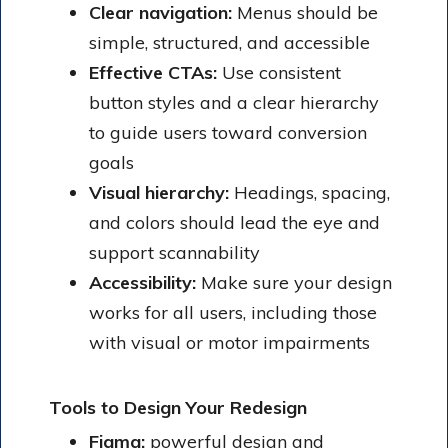
Clear navigation:
Menus should be
simple, structured, and accessible
Effective CTAs:
Use consistent
button styles and a clear hierarchy
to guide users toward conversion
goals
Visual hierarchy:
Headings, spacing,
and colors should lead the eye and
support scannability
Accessibility:
Make sure your design
works for all users, including those
with visual or motor impairments
Tools to Design Your Redesign
Figma:
powerful design and