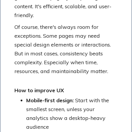
content. It's efficient, scalable, and user-
friendly.
Of course, there's always room for
exceptions. Some pages may need
special design elements or interactions.
But in most cases, consistency beats
complexity. Especially when time,
resources, and maintainability matter.
How to improve UX
Mobile-first design:
Start with the
smallest screen, unless your
analytics show a desktop-heavy
audience