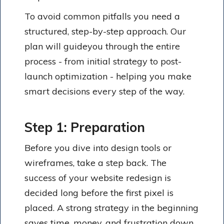
To avoid common pitfalls you need a
structured, step-by-step approach. Our
plan will guideyou through the entire
process - from initial strategy to post-
launch optimization - helping you make
smart decisions every step of the way.
Step 1: Preparation
Before you dive into design tools or
wireframes, take a step back. The
success of your website redesign is
decided long before the first pixel is
placed. A strong strategy in the beginning
saves time, money, and frustration down