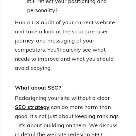
still reflect your positioning and
personality?
Run a UX audit of your current website
and take a look at the structure, user
journey, and messaging of your
competitors. You'll quickly see what
needs to improve and what you should
avoid copying.
What about SEO?
Redesigning your site without a clear
SEO strategy
can do more harm than
good. It's not just about keeping rankings
- it's about building on them. We discuss
in detail the
website redesign SEO