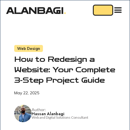
ALANBAGI
.
Web Design
How to Redesign a
Website: Your Complete
3-Step Project Guide
May 22, 2025
Author:
Hassan Alanbagi
Web and Digital Solutions Consultant