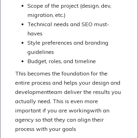
Scope of the project (design, dev,
migration, etc.)
Technical needs and SEO must-
haves
Style preferences and branding
guidelines
Budget, roles, and timeline
This becomes the foundation for the
entire process and helps your design and
developmentteam deliver the results you
actually need. This is even more
important if you are workingwith an
agency so that they can align their
process with your goals