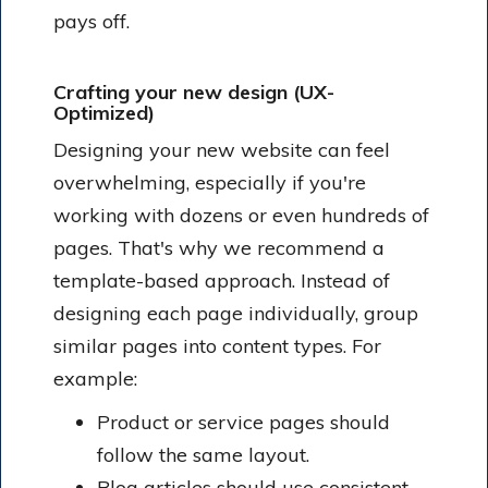
pays off.
Crafting your new design (UX-
Optimized)
Designing your new website can feel
overwhelming, especially if you're
working with dozens or even hundreds of
pages. That's why we recommend a
template-based approach. Instead of
designing each page individually, group
similar pages into content types. For
example:
Product or service pages should
follow the same layout.
Blog articles should use consistent