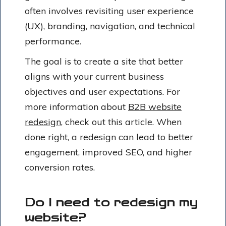
often involves revisiting user experience
(UX), branding, navigation, and technical
performance.
The goal is to create a site that better
aligns with your current business
objectives and user expectations. For
more information about
B2B website
redesign
, check out this article. When
done right, a redesign can lead to better
engagement, improved SEO, and higher
conversion rates.
Do I need to redesign my
website?