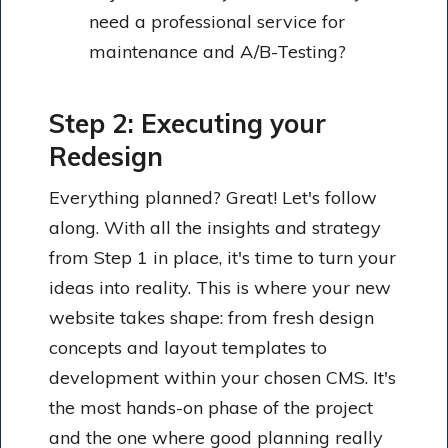
need a professional service for
maintenance and A/B-Testing?
Step 2: Executing your
Redesign
Everything planned? Great! Let's follow
along. With all the insights and strategy
from Step 1 in place, it's time to turn your
ideas into reality. This is where your new
website takes shape: from fresh design
concepts and layout templates to
development within your chosen CMS. It's
the most hands-on phase of the project
and the one where good planning really