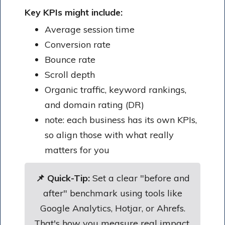
Key KPIs might include:
Average session time
Conversion rate
Bounce rate
Scroll depth
Organic traffic, keyword rankings,
and domain rating (DR)
note: each business has its own KPIs,
so align those with what really
matters for you
📌 Quick-Tip:
Set a clear "before and
after" benchmark using tools like
Google Analytics, Hotjar, or Ahrefs.
That's how you measure real impact.