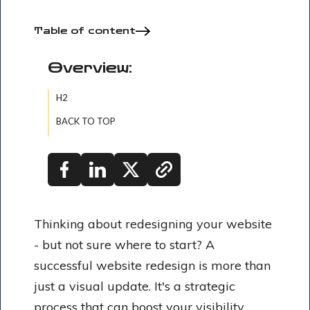
Table of content
Overview:
H2
BACK TO TOP
Thinking about redesigning your website
- but not sure where to start? A
successful website redesign is more than
just a visual update. It's a strategic
process that can boost your visibility,