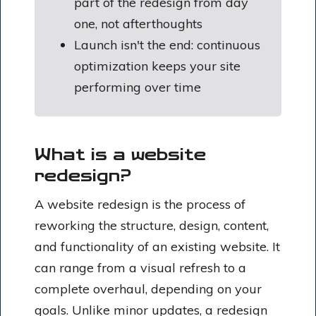
part of the redesign from day
one, not afterthoughts
Launch isn't the end: continuous
optimization keeps your site
performing over time
What is a website
redesign?
A website redesign is the process of
reworking the structure, design, content,
and functionality of an existing website. It
can range from a visual refresh to a
complete overhaul, depending on your
goals. Unlike minor updates, a redesign