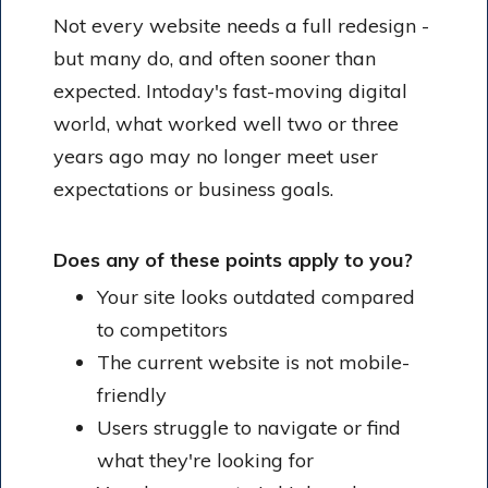
Not every website needs a full redesign -
but many do, and often sooner than
expected. Intoday's fast-moving digital
world, what worked well two or three
years ago may no longer meet user
expectations or business goals.
Does any of these points apply to you?
Your site looks outdated compared
to competitors
The current website is not mobile-
friendly
Users struggle to navigate or find
what they're looking for