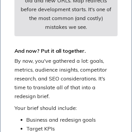
old and new URLs. Map redirects
before development starts. It's one of
the most common (and costly)
mistakes we see.
And now? Put it all together.
By now, you've gathered a lot: goals,
metrics, audience insights, competitor
research, and SEO considerations. It's
time to translate all of that into a
redesign brief.
Your brief should include:
Business and redesign goals
Target KPIs