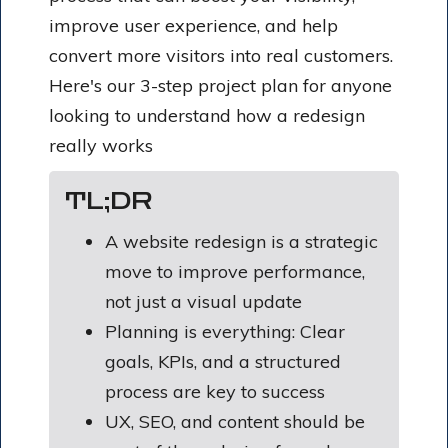
improve user experience, and help
convert more visitors into real customers.
Here's our 3-step project plan for anyone
looking to understand how a redesign
really works
TL;DR
A website redesign is a strategic
move to improve performance,
not just a visual update
Planning is everything: Clear
goals, KPIs, and a structured
process are key to success
UX, SEO, and content should be