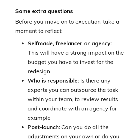
Some extra questions
Before you move on to execution, take a
moment to reflect:
Selfmade, freelancer or agency:
This will have a strong impact on the
budget you have to invest for the
redesign
Who is responsible:
Is there any
experts you can outsource the task
within your team, to review results
and coordinate with an agency for
example
Post-launch:
Can you do all the
adjustments on your own or do you