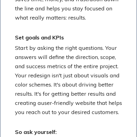
the line and helps you stay focused on
what really matters: results.
Set goals and KPIs
Start by asking the right questions. Your
answers will define the direction, scope,
and success metrics of the entire project.
Your redesign isn't just about visuals and
color schemes. It's about driving better
results. It's for getting better results and
creating auser-friendly website that helps
you reach out to your desired customers.
So ask yourself: