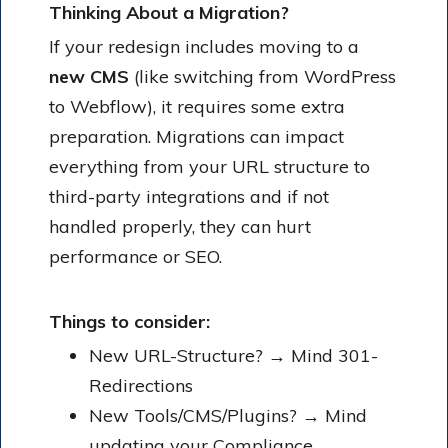
Thinking About a Migration?
If your redesign includes moving to a
new CMS
(like switching from WordPress
to Webflow), it requires some extra
preparation. Migrations can impact
everything from your URL structure to
third-party integrations and if not
handled properly, they can hurt
performance or SEO.
Things to consider:
New URL-Structure? → Mind 301-
Redirections
New Tools/CMS/Plugins? → Mind
updating your Compliance