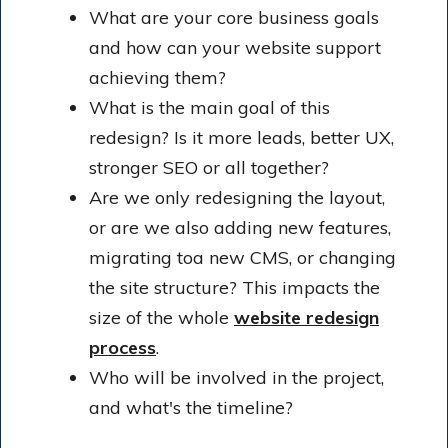
What are your core business goals
and how can your website support
achieving them?
What is the main goal of this
redesign? Is it more leads, better UX,
stronger SEO or all together?
Are we only redesigning the layout,
or are we also adding new features,
migrating toa new CMS, or changing
the site structure? This impacts the
size of the whole
website redesign
process
.
Who will be involved in the project,
and what's the timeline?