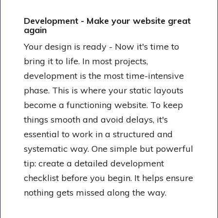
Development - Make your website great
again
Your design is ready - Now it's time to
bring it to life. In most projects,
development is the most time-intensive
phase. This is where your static layouts
become a functioning website. To keep
things smooth and avoid delays, it's
essential to work in a structured and
systematic way. One simple but powerful
tip: create a detailed development
checklist before you begin. It helps ensure
nothing gets missed along the way.