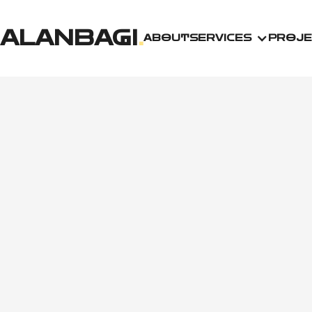
ALANBAGI
.
ABOUT
SERVICES
PROJE