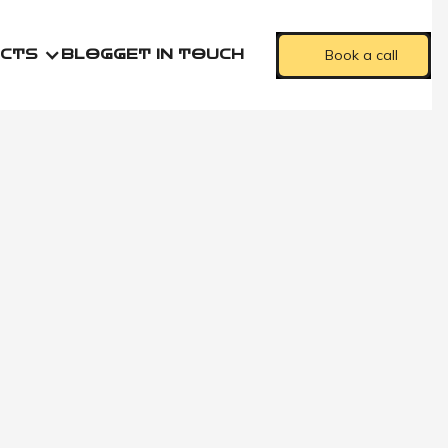
Book a call
CTS
BLOG
GET IN TOUCH